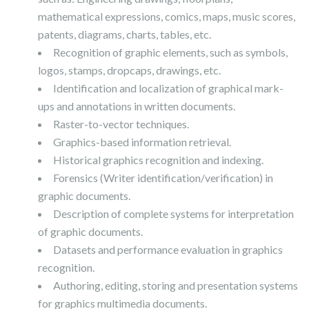
mathematical expressions, comics, maps, music scores,
patents, diagrams, charts, tables, etc.
Recognition of graphic elements, such as symbols,
logos, stamps, dropcaps, drawings, etc.
Identification and localization of graphical mark-
ups and annotations in written documents.
Raster-to-vector techniques.
Graphics-based information retrieval.
Historical graphics recognition and indexing.
Forensics (Writer identification/verification) in
graphic documents.
Description of complete systems for interpretation
of graphic documents.
Datasets and performance evaluation in graphics
recognition.
Authoring, editing, storing and presentation systems
for graphics multimedia documents.