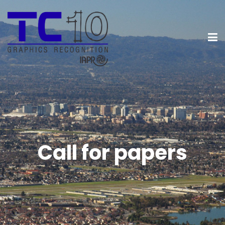
Call for papers