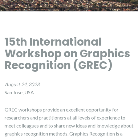
15th International
Workshop on Graphics
Recognition (GREC)
August 24, 2023
San Jose, USA
GREC workshops provide an excellent opportunity for
researchers and practitioners at all levels of experience to
meet colleagues and to share new ideas and knowledge about
graphics recognition methods. Graphics Recognition is a