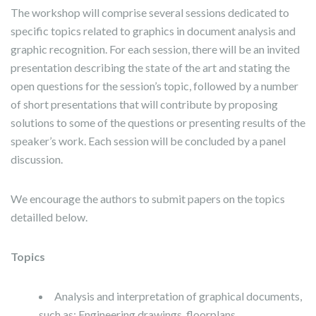
The workshop will comprise several sessions dedicated to
specific topics related to graphics in document analysis and
graphic recognition. For each session, there will be an invited
presentation describing the state of the art and stating the
open questions for the session’s topic, followed by a number
of short presentations that will contribute by proposing
solutions to some of the questions or presenting results of the
speaker’s work. Each session will be concluded by a panel
discussion.
We encourage the authors to submit papers on the topics
detailled below.
Topics
Analysis and interpretation of graphical documents,
such as: Engineering drawings, floorplans,