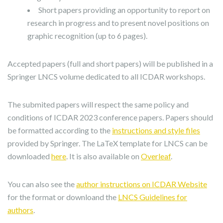
Short papers providing an opportunity to report on
research in progress and to present novel positions on
graphic recognition (up to 6 pages).
Accepted papers (full and short papers) will be published in a
Springer LNCS volume dedicated to all ICDAR workshops.
The submited papers will respect the same policy and
conditions of ICDAR 2023 conference papers. Papers should
be formatted according to the
instructions and style files
provided by Springer. The LaTeX template for LNCS can be
downloaded
here
. It is also available on
Overleaf
.
You can also see the
author instructions on ICDAR Website
for the format or downloand the
LNCS Guidelines for
authors
.