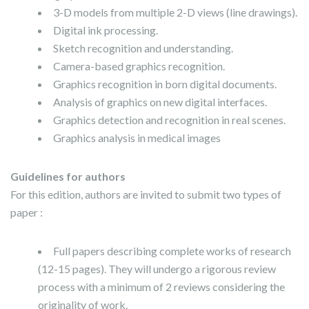
3-D models from multiple 2-D views (line drawings).
Digital ink processing.
Sketch recognition and understanding.
Camera-based graphics recognition.
Graphics recognition in born digital documents.
Analysis of graphics on new digital interfaces.
Graphics detection and recognition in real scenes.
Graphics analysis in medical images
Guidelines for authors
For this edition, authors are invited to submit two types of
paper :
Full papers describing complete works of research
(12-15 pages). They will undergo a rigorous review
process with a minimum of 2 reviews considering the
originality of work.