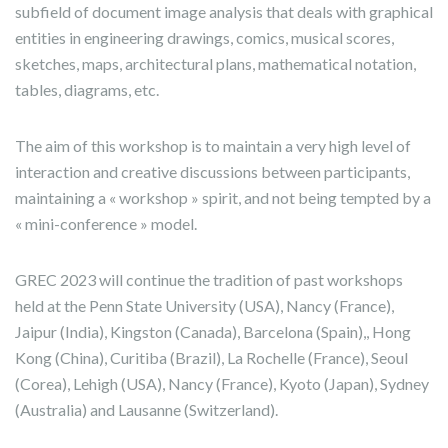
subfield of document image analysis that deals with graphical
entities in engineering drawings, comics, musical scores,
sketches, maps, architectural plans, mathematical notation,
tables, diagrams, etc.
The aim of this workshop is to maintain a very high level of
interaction and creative discussions between participants,
maintaining a « workshop » spirit, and not being tempted by a
« mini-conference » model.
GREC 2023 will continue the tradition of past workshops
held at the Penn State University (USA), Nancy (France),
Jaipur (India), Kingston (Canada), Barcelona (Spain),, Hong
Kong (China), Curitiba (Brazil), La Rochelle (France), Seoul
(Corea), Lehigh (USA), Nancy (France), Kyoto (Japan), Sydney
(Australia) and Lausanne (Switzerland).