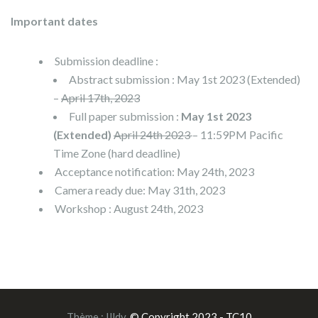
Important dates
Submission deadline :
Abstract submission : May 1st 2023 (Extended)
–
April 17th, 2023
Full paper submission :
May 1st 2023
(Extended)
April 24th 2023
– 11:59PM Pacific
Time Zone (hard deadline)
Acceptance notification: May 24th, 2023
Camera ready due: May 31th, 2023
Workshop : August 24th, 2023
Thème :
Illdy
.
© Copyright 2023 - TC10